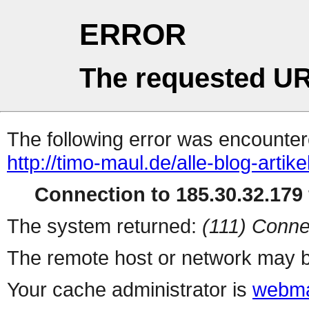
ERROR
The requested UR
The following error was encountere
http://timo-maul.de/alle-blog-artikel
Connection to 185.30.32.179 
The system returned:
(111) Conne
The remote host or network may b
Your cache administrator is
webma