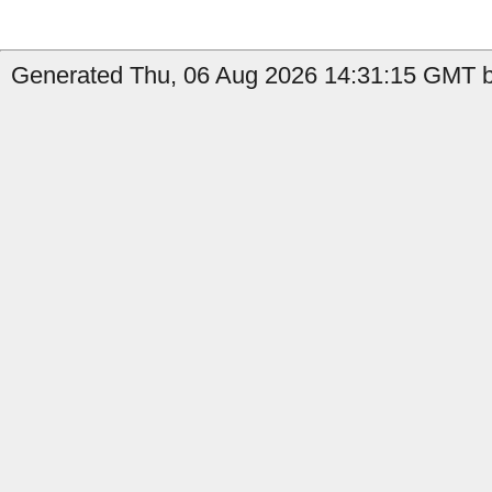
Generated Thu, 06 Aug 2026 14:31:15 GMT by